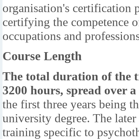
organisation's certification
certifying the competence of
occupations and professions
Course Length
The total duration of the t
3200 hours, spread over 
the first three years being t
university degree. The later
training specific to psychot