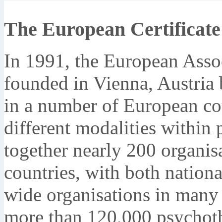
The European Certificate
In 1991, the European Asso
founded in Vienna, Austria
in a number of European co
different modalities within
together nearly 200 organi
countries, with both nation
wide organisations in many d
more than 120,000 psychoth