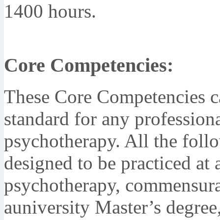
1400 hours.
Core Competencies:
These Core Competencies c
standard for any profession
psychotherapy. All the fol
designed to be practiced at 
psychotherapy, commensurat
auniversity Master’s degree