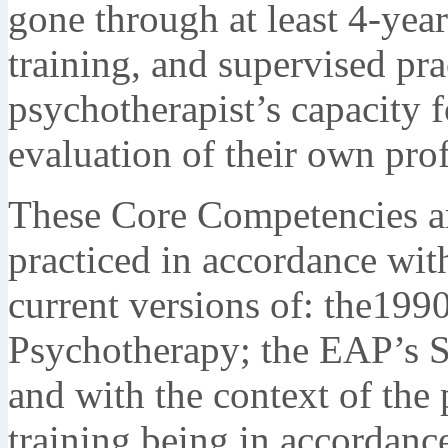
gone through at least 4-year
training, and supervised pr
psychotherapist’s capacity fo
evaluation of their own prof
These Core Competencies ar
practiced in accordance wit
current versions of: the199
Psychotherapy; the EAP’s St
and with the context of the 
training being in accordance