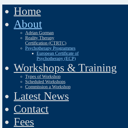
Home
About
Adrian Gorman
Reality Therapy
Certification (CTRTC)
Psychotherapy Programmes
European Certificate of
Psychotherapy (ECP)
Workshops & Training
Types of Workshop
Scheduled Workshops
Commission a Workshop
Latest News
Contact
Fees