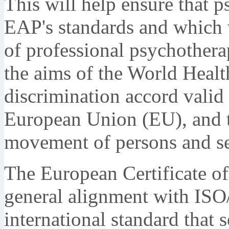
This will help ensure that p
EAP's standards and which w
of professional psychotherap
the aims of the World Heal
discrimination accord valid
European Union (EU), and t
movement of persons and se
The European Certificate of
general alignment with ISO
international standard that s