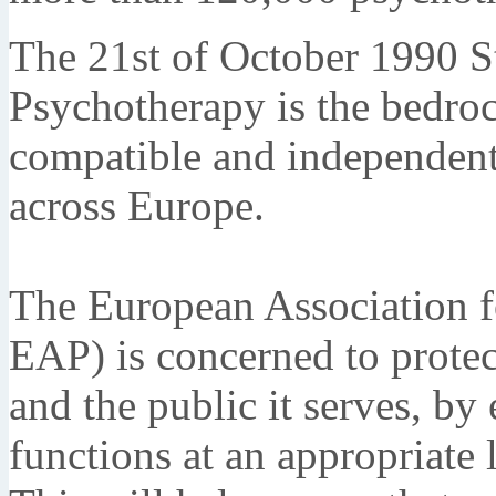
The 21st of October 1990 S
Psychotherapy is the bedroc
compatible and independent
across Europe.
The European Association fo
EAP) is concerned to protect
and the public it serves, by
functions at an appropriate l