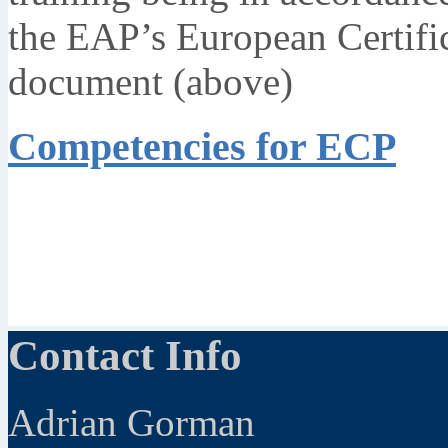
the EAP’s European Certifi
document (above)
Competencies for ECP
Contact Info
Adrian Gorman