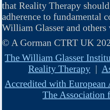
that Reality Therapy should
adherence to fundamental co
William Glasser and others 
© A Gorman CTRT UK 20
The William Glasser Instit
Reality Therapy
|
A
Accredited with
European 
The Association 