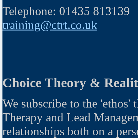
Telephone: 01435 813139
training@ctrt.co.uk
Choice Theory & Reali
We subscribe to the 'ethos' 
Therapy and Lead Manageme
relationships both on a pers